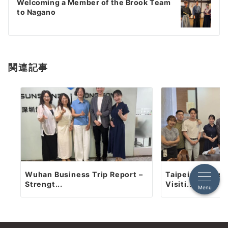
ゲ
Welcoming a Member of the Brook Team
to Nagano
ー
シ
ョ
関連記事
ン
Wuhan Business Trip Report –
Taipei Business
Strengt...
Visiti...
Menu