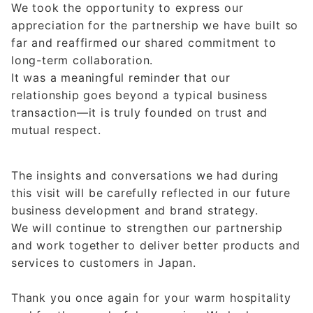
We took the opportunity to express our
appreciation for the partnership we have built so
far and reaffirmed our shared commitment to
long-term collaboration.
It was a meaningful reminder that our
relationship goes beyond a typical business
transaction—it is truly founded on trust and
mutual respect.
The insights and conversations we had during
this visit will be carefully reflected in our future
business development and brand strategy.
We will continue to strengthen our partnership
and work together to deliver better products and
services to customers in Japan.
Thank you once again for your warm hospitality