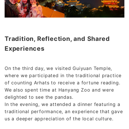
Tradition, Reflection, and Shared
Experiences
On the third day, we visited Guiyuan Temple,
where we participated in the traditional practice
of counting Arhats to receive a fortune reading.
We also spent time at Hanyang Zoo and were
delighted to see the pandas.
In the evening, we attended a dinner featuring a
traditional performance, an experience that gave
us a deeper appreciation of the local culture.