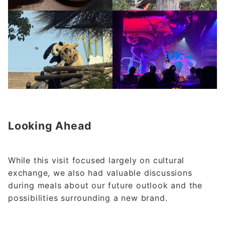
Looking Ahead
While this visit focused largely on cultural
exchange, we also had valuable discussions
during meals about our future outlook and the
possibilities surrounding a new brand.