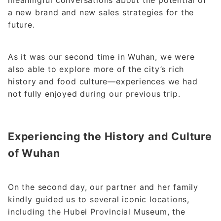
meaningful conversations about the potential of
a new brand and new sales strategies for the
future.
As it was our second time in Wuhan, we were
also able to explore more of the city’s rich
history and food culture—experiences we had
not fully enjoyed during our previous trip.
Experiencing the History and Culture
of Wuhan
On the second day, our partner and her family
kindly guided us to several iconic locations,
including the Hubei Provincial Museum, the