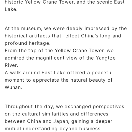
historic Yellow Crane Tower, and the scenic East
Lake.
At the museum, we were deeply impressed by the
historical artifacts that reflect China’s long and
profound heritage.
From the top of the Yellow Crane Tower, we
admired the magnificent view of the Yangtze
River.
A walk around East Lake offered a peaceful
moment to appreciate the natural beauty of
Wuhan.
Throughout the day, we exchanged perspectives
on the cultural similarities and differences
between China and Japan, gaining a deeper
mutual understanding beyond business.