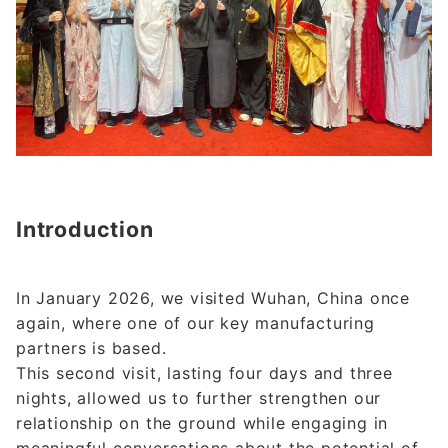
Introduction
In January 2026, we visited Wuhan, China once
again, where one of our key manufacturing
partners is based.
This second visit, lasting four days and three
nights, allowed us to further strengthen our
relationship on the ground while engaging in