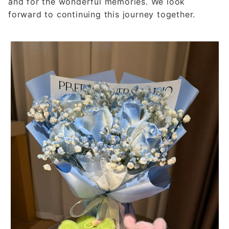
and for the wonderful memories. We look
forward to continuing this journey together.