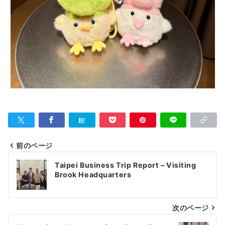
前のページ
投
Taipei Business Trip Report – Visiting
稿
Brook Headquarters
ナ
次のページ
ビ