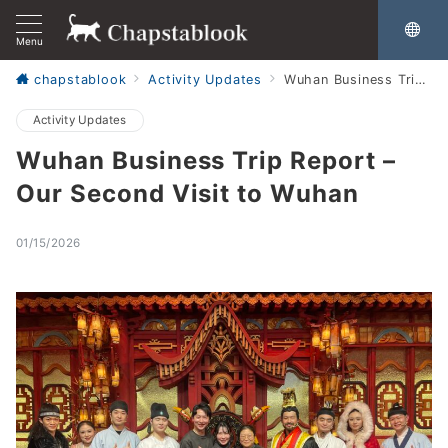
Menu
chapstablook
Activity Updates
Wuhan Business Trip Report – Our Second Visit to Wuhan
Activity Updates
Wuhan Business Trip Report –
Our Second Visit to Wuhan
01/15/2026