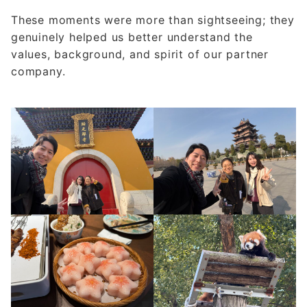
These moments were more than sightseeing; they
genuinely helped us better understand the
values, background, and spirit of our partner
company.